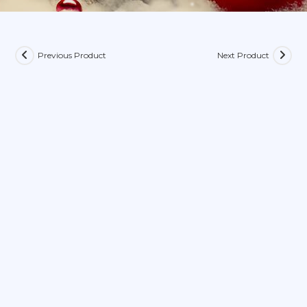
Previous Product
Next Product