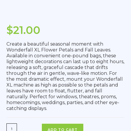
$
21.00
Create a beautiful seasonal moment with
Wonderfall XL Flower Petals and Fall Leaves.
Available in convenient one-pound bags, these
lightweight decorations can last up to eight hours,
releasing a soft, graceful cascade that drifts
through the air in gentle, wave-like motion. For
the most dramatic effect, mount your Wonderfall
XL machine as high as possible so the petals and
leaves have room to float, flutter, and fall
naturally. Perfect for windows, theatres, proms,
homecomings, weddings, parties, and other eye-
catching displays.
ADD TO CART