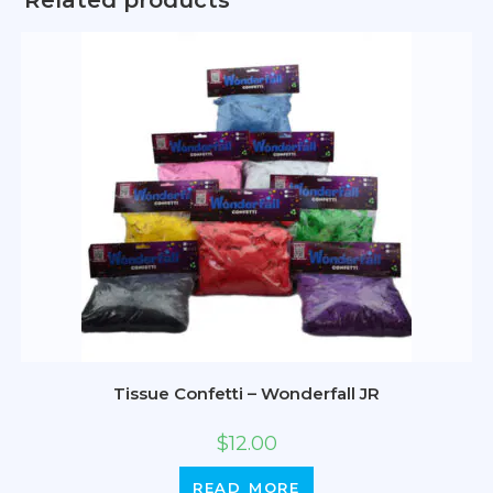
Related products
Tissue Confetti – Wonderfall JR
$
12.00
READ MORE