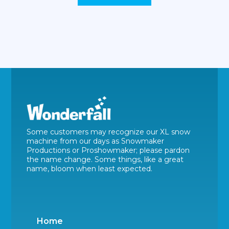
Some customers may recognize our XL snow
machine from our days as Snowmaker
Productions or Proshowmaker; please pardon
the name change. Some things, like a great
name, bloom when least expected.
Home