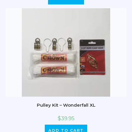
Pulley Kit – Wonderfall XL
$
39.95
ADD TO CART