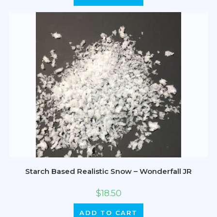
Starch Based Realistic Snow – Wonderfall JR
$
18.50
ADD TO CART