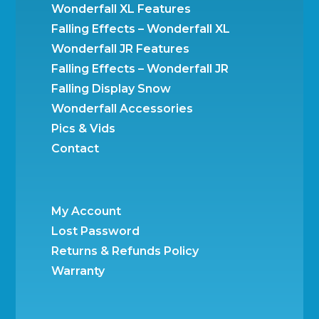
Wonderfall XL Features
Falling Effects – Wonderfall XL
Wonderfall JR Features
Falling Effects – Wonderfall JR
Falling Display Snow
Wonderfall Accessories
Pics & Vids
Contact
My Account
Lost Password
Returns & Refunds Policy
Warranty