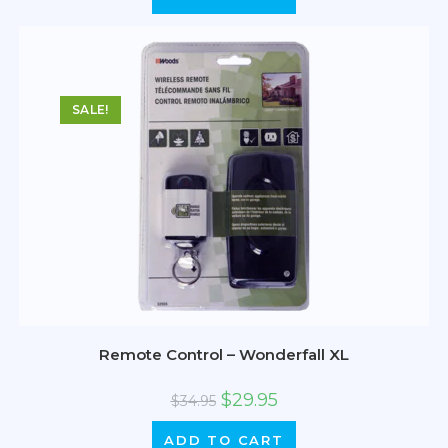
SALE!
Remote Control – Wonderfall XL
$
29.95
$
34.95
ADD TO CART