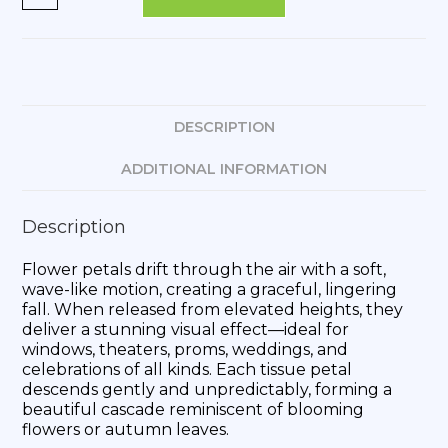
DESCRIPTION
ADDITIONAL INFORMATION
Description
Flower petals drift through the air with a soft,
wave-like motion, creating a graceful, lingering
fall. When released from elevated heights, they
deliver a stunning visual effect—ideal for
windows, theaters, proms, weddings, and
celebrations of all kinds. Each tissue petal
descends gently and unpredictably, forming a
beautiful cascade reminiscent of blooming
flowers or autumn leaves.