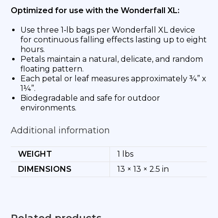
Optimized for use with the Wonderfall XL:
Use three 1‑lb bags per Wonderfall XL device
for continuous falling effects lasting up to eight
hours.
Petals maintain a natural, delicate, and random
floating pattern.
Each petal or leaf measures approximately ¾” x
1¼”.
Biodegradable and safe for outdoor
environments.
Additional information
WEIGHT
1 lbs
DIMENSIONS
13 × 13 × 2.5 in