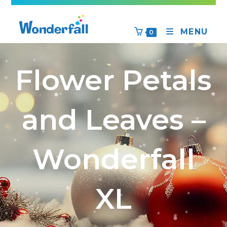
MENU
0
Flower Petals
and Leaves –
Wonderfall
XL