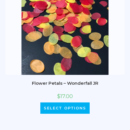
Flower Petals – Wonderfall JR
$
17.00
SELECT OPTIONS