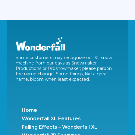
Some customers may recognize our XL snow
machine from our days as Snowmaker
Productions or Proshowmaker; please pardon
the name change. Some things, like a great
name, bloom when least expected.
Home
Wonderfall XL Features
Falling Effects – Wonderfall XL