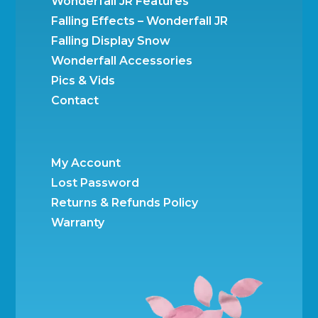
Wonderfall JR Features
Falling Effects – Wonderfall JR
Falling Display Snow
Wonderfall Accessories
Pics & Vids
Contact
My Account
Lost Password
Returns & Refunds Policy
Warranty