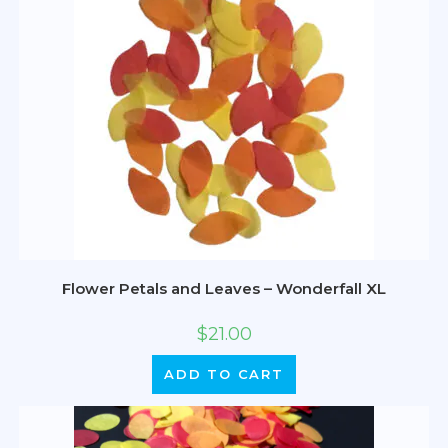
Flower Petals and Leaves – Wonderfall XL
$
21.00
ADD TO CART