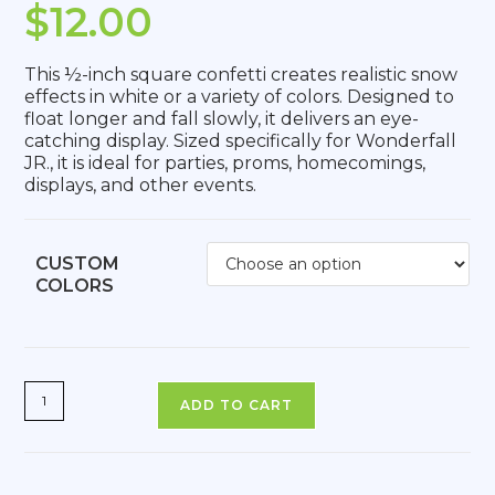
$
12.00
This ½-inch square confetti creates realistic snow
effects in white or a variety of colors. Designed to
float longer and fall slowly, it delivers an eye-
catching display. Sized specifically for Wonderfall
JR., it is ideal for parties, proms, homecomings,
displays, and other events.
CUSTOM
COLORS
ADD TO CART