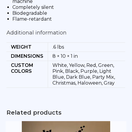
machine
Completely silent
Biodegradable
Flame-retardant
Additional information
WEIGHT
.6 lbs
DIMENSIONS
8 × 10 × 1 in
CUSTOM
White, Yellow, Red, Green,
COLORS
Pink, Black, Purple, Light
Blue, Dark Blue, Party Mix,
Christmas, Haloween, Gray
Related products