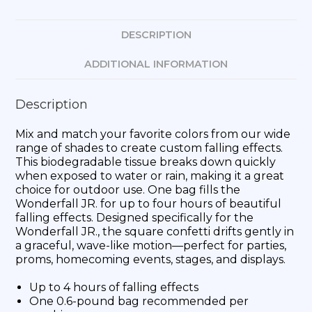
DESCRIPTION
ADDITIONAL INFORMATION
Description
Mix and match your favorite colors from our wide
range of shades to create custom falling effects.
This biodegradable tissue breaks down quickly
when exposed to water or rain, making it a great
choice for outdoor use. One bag fills the
Wonderfall JR. for up to four hours of beautiful
falling effects. Designed specifically for the
Wonderfall JR., the square confetti drifts gently in
a graceful, wave-like motion—perfect for parties,
proms, homecoming events, stages, and displays.
Up to 4 hours of falling effects
One 0.6-pound bag recommended per