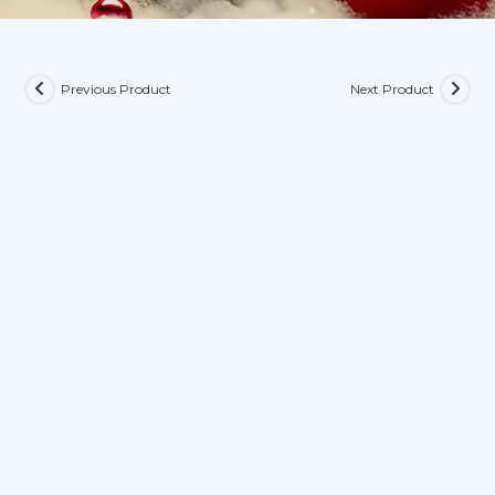
Previous Product
Next Product