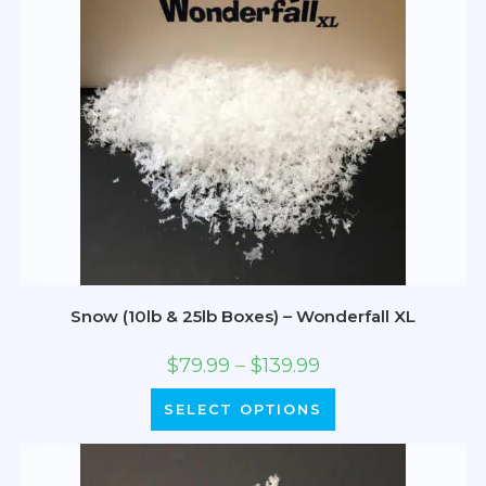
Snow (10lb & 25lb Boxes) – Wonderfall XL
$
79.99
–
$
139.99
SELECT OPTIONS