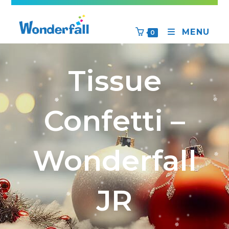
MENU
0
Tissue
Confetti –
Wonderfall
JR