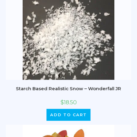
Starch Based Realistic Snow – Wonderfall JR
$
18.50
ADD TO CART