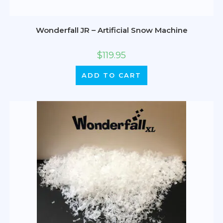
Wonderfall JR – Artificial Snow Machine
$
119.95
ADD TO CART