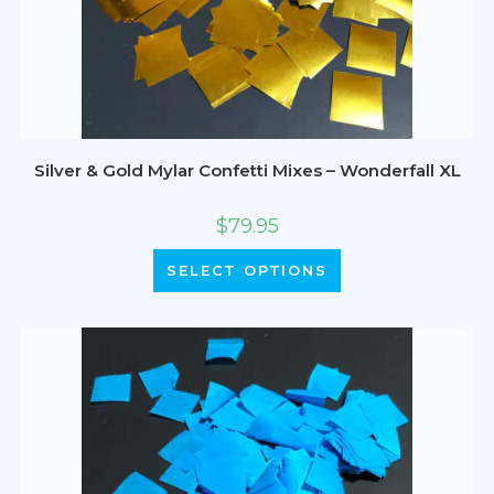
Silver & Gold Mylar Confetti Mixes – Wonderfall XL
$
79.95
SELECT OPTIONS