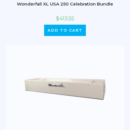
Wonderfall XL USA 250 Celebration Bundle
$
413.55
ADD TO CART