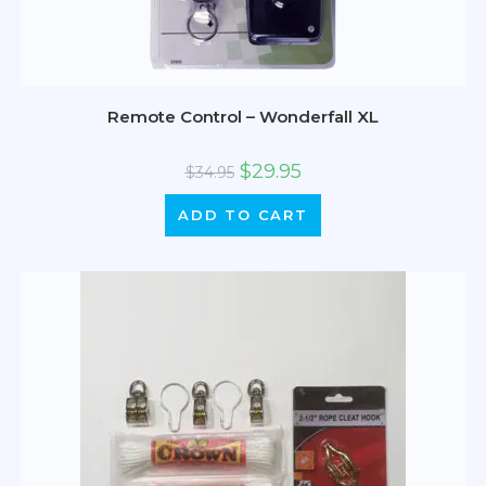
Remote Control – Wonderfall XL
$
29.95
$
34.95
ADD TO CART