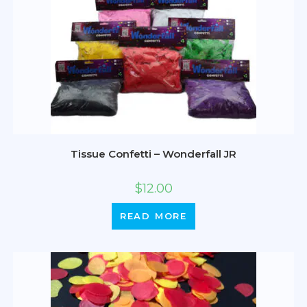
Tissue Confetti – Wonderfall JR
$
12.00
READ MORE