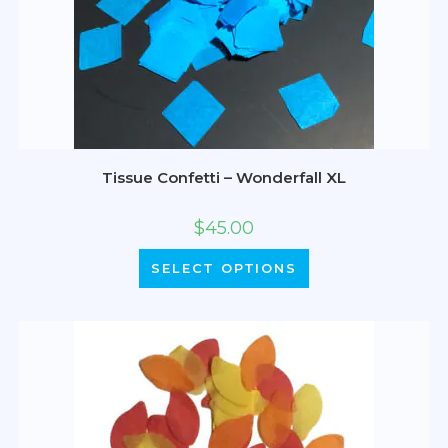
Tissue Confetti – Wonderfall XL
$
45.00
SELECT OPTIONS