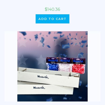
$
140.36
ADD TO CART