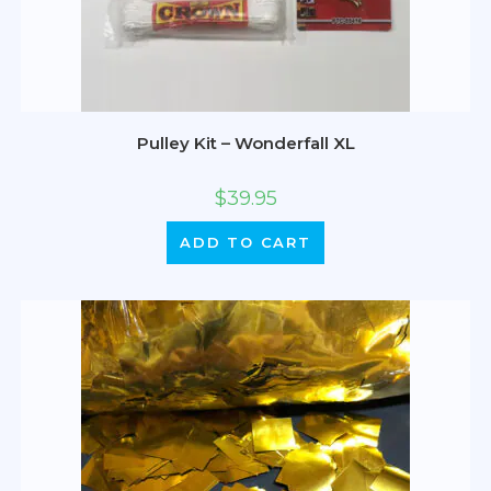
Pulley Kit – Wonderfall XL
$
39.95
ADD TO CART