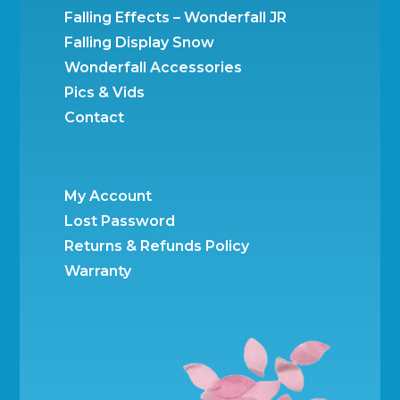
Falling Effects – Wonderfall JR
Falling Display Snow
Wonderfall Accessories
Pics & Vids
Contact
My Account
Lost Password
Returns & Refunds Policy
Warranty