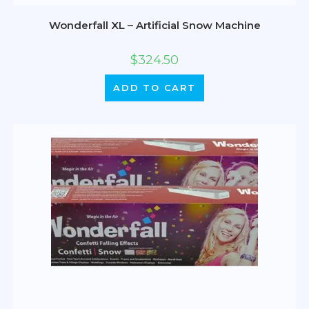
Wonderfall XL – Artificial Snow Machine
$
324.50
ADD TO CART