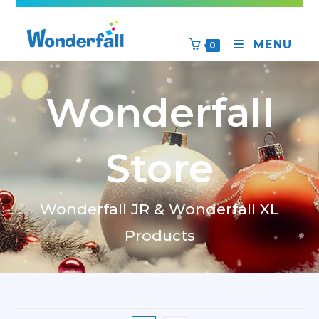
MENU
0
Wonderfall
Store
Wonderfall JR & Wonderfall XL
Products