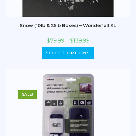
Snow (10lb & 25lb Boxes) – Wonderfall XL
$
79.99
–
$
139.99
SELECT OPTIONS
SALE!