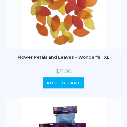
Flower Petals and Leaves – Wonderfall XL
$
21.00
ADD TO CART