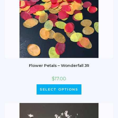
Flower Petals – Wonderfall JR
$
17.00
SELECT OPTIONS