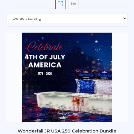
Wonderfall JR USA 250 Celebration Bundle