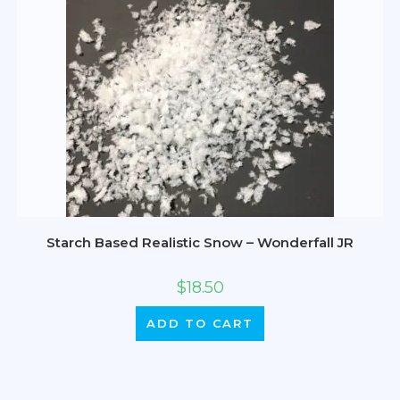
Starch Based Realistic Snow – Wonderfall JR
$
18.50
ADD TO CART