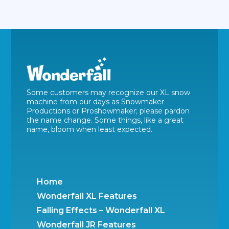
Some customers may recognize our XL snow
machine from our days as Snowmaker
Productions or Proshowmaker; please pardon
the name change. Some things, like a great
name, bloom when least expected.
Home
Wonderfall XL Features
Falling Effects – Wonderfall XL
Wonderfall JR Features